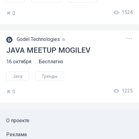
1524
0
Godel Technologies
JAVA MEETUP MOGILEV
16 октября
Бесплатно
Java
Тренды
1225
0
О проекте
Реклама