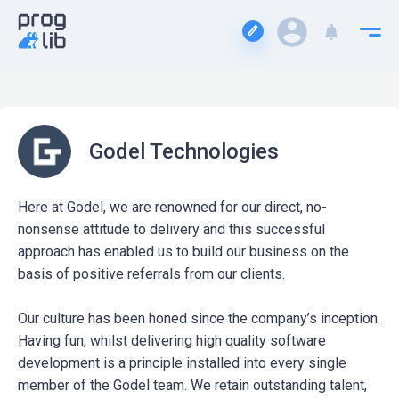
Godel Technologies
Here at Godel, we are renowned for our direct, no-
nonsense attitude to delivery and this successful
approach has enabled us to build our business on the
basis of positive referrals from our clients.
Our culture has been honed since the company’s inception.
Having fun, whilst delivering high quality software
development is a principle installed into every single
member of the Godel team. We retain outstanding talent,