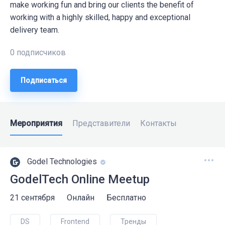
make working fun and bring our clients the benefit of
working with a highly skilled, happy and exceptional
delivery team.
0 подписчиков
Подписаться
Мероприятия
Представители
Контакты
Godel Technologies
GodelTech Online Meetup
21 сентября
Онлайн
Бесплатно
DS
Frontend
Тренды